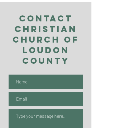
Contact
Christian
Church of
Loudon
County