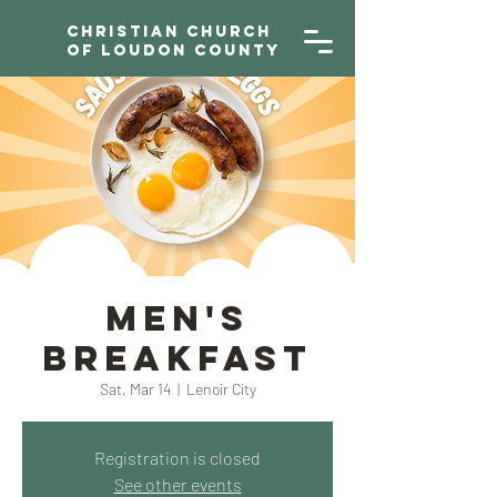
Christian Church
of Loudon County
Men's
Breakfast
Sat, Mar 14
  |  
Lenoir City
Registration is closed
See other events