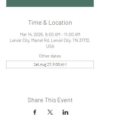
Time & Location
Mar 14, 2026, 9:00 AM – 11:00 AM
Lenoir City, Martel Rd, Lenoir City, TN 37772,
USA
Other dates
Sat, Aug 29, 8:00 AM
Share This Event