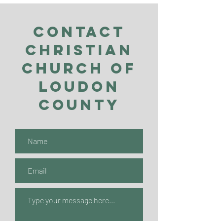
Contact
Christian
Church of
Loudon
County