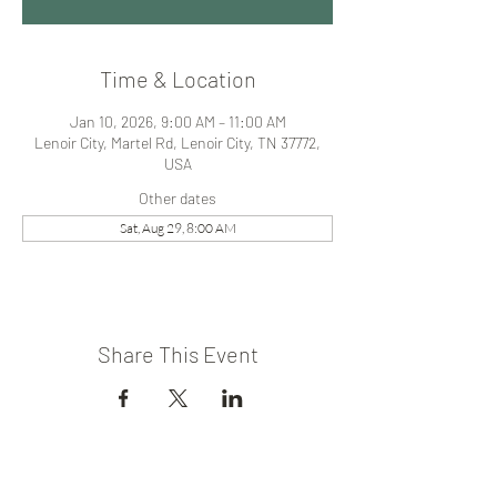
Time & Location
Jan 10, 2026, 9:00 AM – 11:00 AM
Lenoir City, Martel Rd, Lenoir City, TN 37772,
USA
Other dates
Sat, Aug 29, 8:00 AM
Share This Event