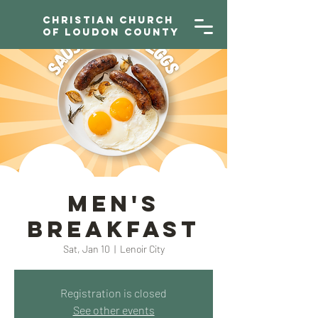
Christian Church
of Loudon County
Men's
Breakfast
Sat, Jan 10
  |  
Lenoir City
Registration is closed
See other events