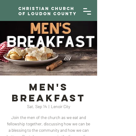
Christian Church
of Loudon County
Men's
Breakfast
Sat, Sep 14
  |  
Lenoir City
Join the men of the church as we eat and
fellowship together, discussing how we can be
a blessing to the community and how we can