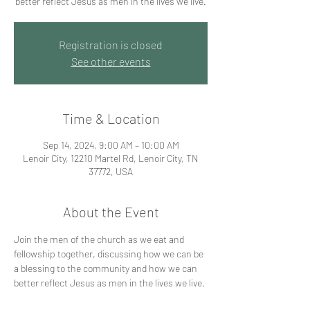
better reflect Jesus as men in the lives we live.
Registration is closed
See other events
Time & Location
Sep 14, 2024, 9:00 AM – 10:00 AM
Lenoir City, 12210 Martel Rd, Lenoir City, TN
37772, USA
About the Event
Join the men of the church as we eat and 
fellowship together, discussing how we can be 
a blessing to the community and how we can 
better reflect Jesus as men in the lives we live. 