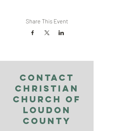
Share This Event
Contact
Christian
Church of
Loudon
County