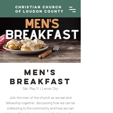
Christian Church
of Loudon County
Men's
Breakfast
Sat, May 11
  |  
Lenoir City
Join the men of the church as we eat and
fellowship together, discussing how we can be
a blessing to the community and how we can