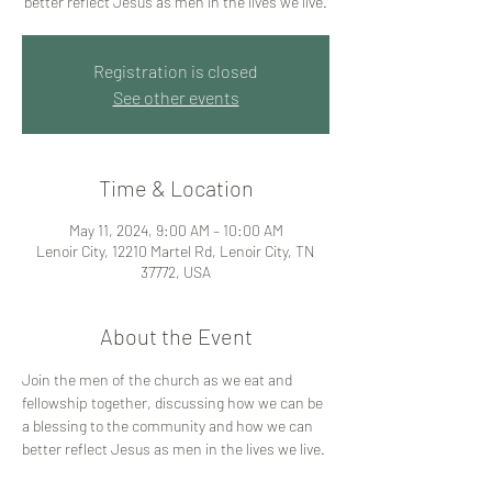
better reflect Jesus as men in the lives we live.
Registration is closed
See other events
Time & Location
May 11, 2024, 9:00 AM – 10:00 AM
Lenoir City, 12210 Martel Rd, Lenoir City, TN
37772, USA
About the Event
Join the men of the church as we eat and 
fellowship together, discussing how we can be 
a blessing to the community and how we can 
better reflect Jesus as men in the lives we live. 