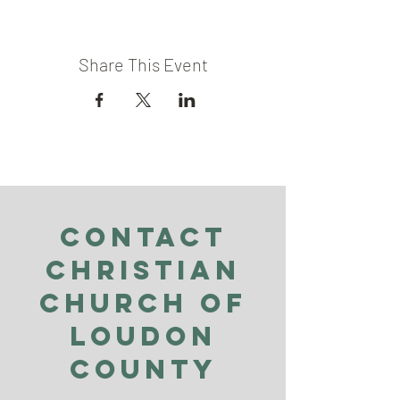
Share This Event
Contact
Christian
Church of
Loudon
County