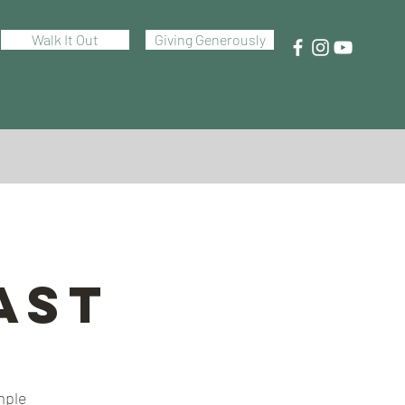
Walk It Out
Giving Generously
ast
mple