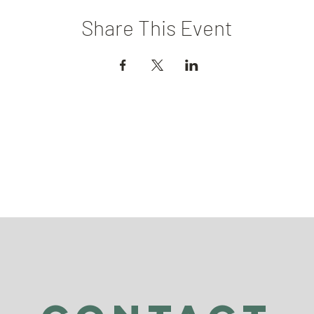
Share This Event