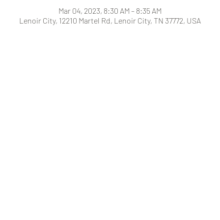
Mar 04, 2023, 8:30 AM – 8:35 AM
Lenoir City, 12210 Martel Rd, Lenoir City, TN 37772, USA