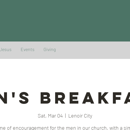
 Jesus
Events
Giving
n's Breakf
Sat, Mar 04
  |  
Lenoir City
ime of encouragement for the men in our church, with a si