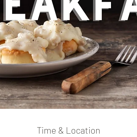
Time & Location