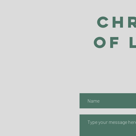
Ch
of 