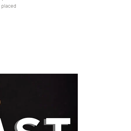
g placed