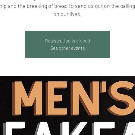
hip and the breaking of bread to send us out on the callin
on our lives.
Registration is closed
See other events