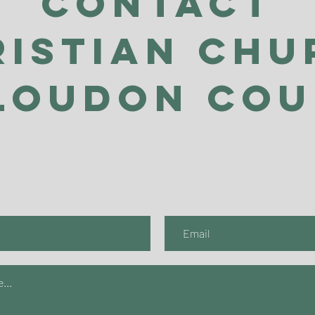
Contact
ristian Chu
Loudon Co