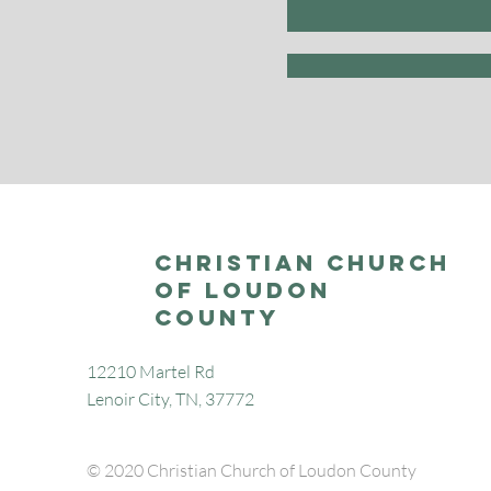
Christian Church
of Loudon
County
12210 Martel Rd
Lenoir City, TN, 37772
© 2020 Christian Church of Loudon County