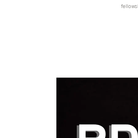
fellows