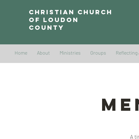
Christian Church
of Loudon
County
Home
About
Ministries
Groups
Reflecting
Me
A t