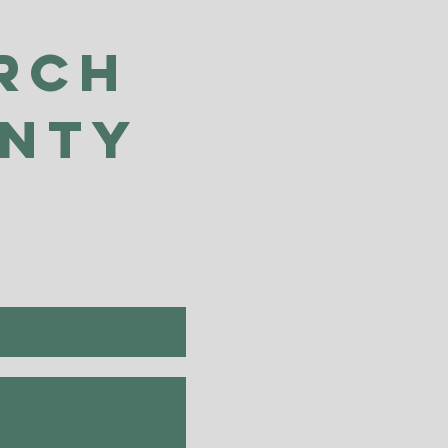
rch
unty