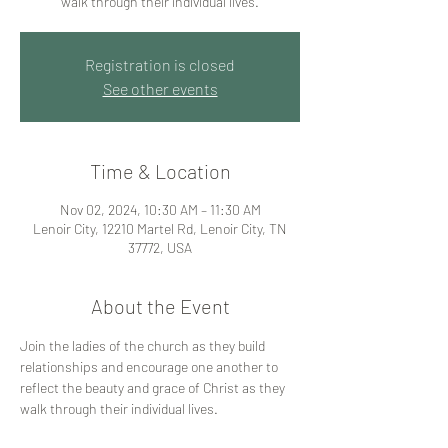
walk through their individual lives.
Registration is closed
See other events
Time & Location
Nov 02, 2024, 10:30 AM – 11:30 AM
Lenoir City, 12210 Martel Rd, Lenoir City, TN
37772, USA
About the Event
Join the ladies of the church as they build 
relationships and encourage one another to 
reflect the beauty and grace of Christ as they 
walk through their individual lives.