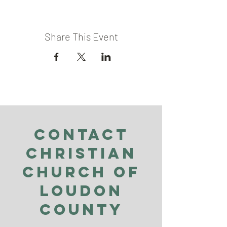
Share This Event
Contact
Christian
Church of
Loudon
County