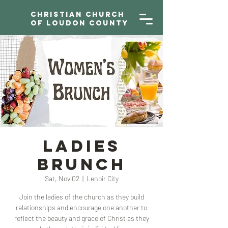
Christian Church
of Loudon County
Ladies
Brunch
Sat, Nov 02
  |  
Lenoir City
Join the ladies of the church as they build
relationships and encourage one another to
reflect the beauty and grace of Christ as they