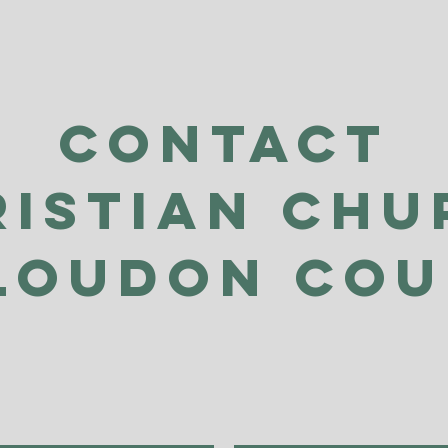
Contact
ristian Chu
Loudon Co