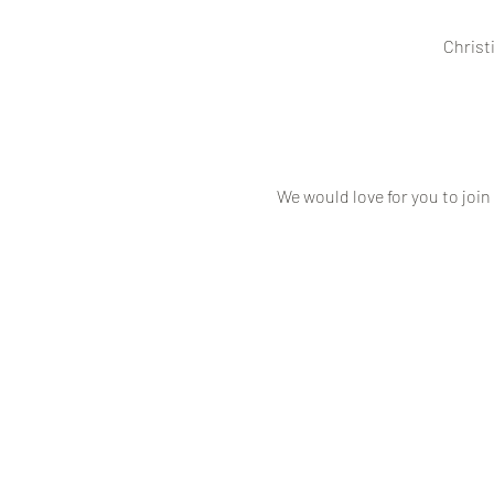
Christ
We would love for you to join