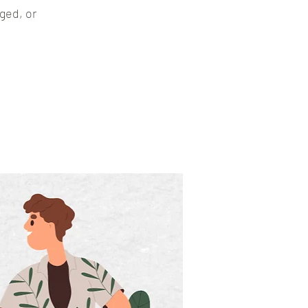
ged, or