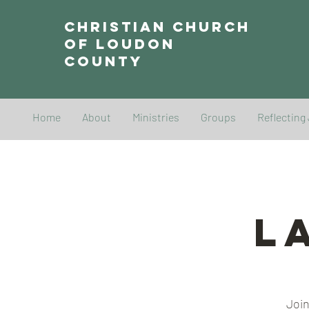
Christian Church
of Loudon
County
Home
About
Ministries
Groups
Reflecting
L
Join