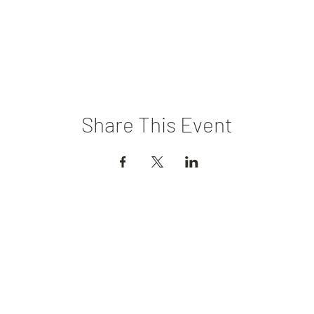
Share This Event