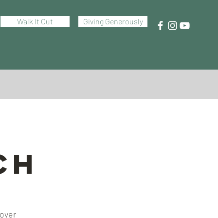
Walk It Out
Giving Generously
ch
 over