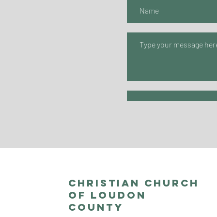
Christian Church
of Loudon
County