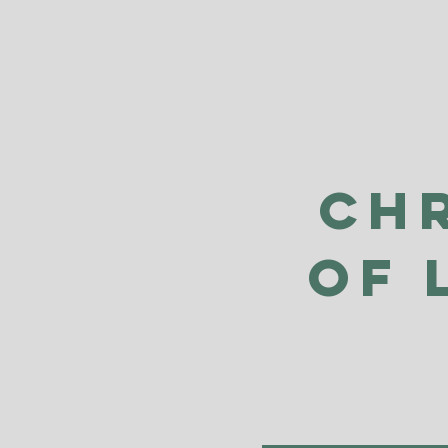
Ch
of 