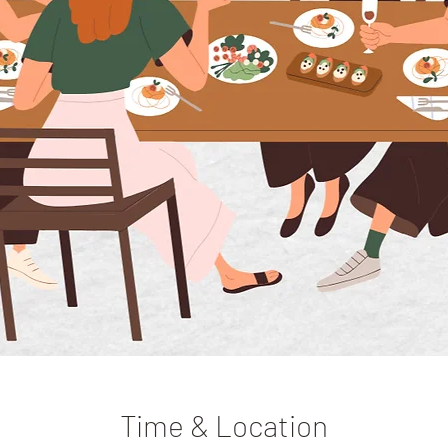
Time & Location