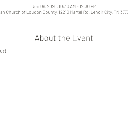
Jun 06, 2026, 10:30 AM – 12:30 PM
ian Church of Loudon County, 12210 Martel Rd, Lenoir City, TN 377
About the Event
 us!