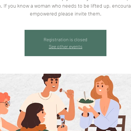
. If you know a woman who needs to be lifted up, encoura
empowered please invite them.
Registration is closed
See other events