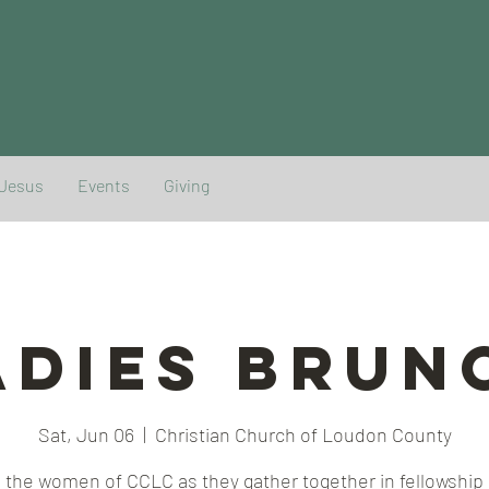
 Jesus
Events
Giving
adies Brun
Sat, Jun 06
  |  
Christian Church of Loudon County
 the women of CCLC as they gather together in fellowship