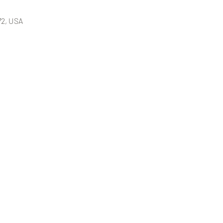
72, USA