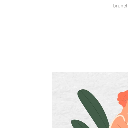
brunch