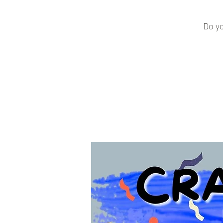
Do yo