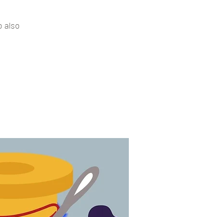
o also