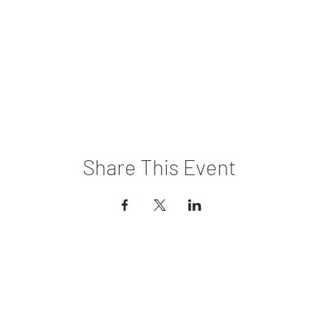
Share This Event