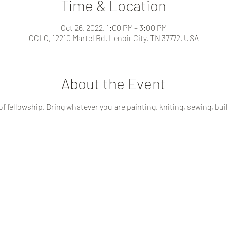
Time & Location
Oct 26, 2022, 1:00 PM – 3:00 PM
CCLC, 12210 Martel Rd, Lenoir City, TN 37772, USA
About the Event
of fellowship. Bring whatever you are painting, kniting, sewing, buil