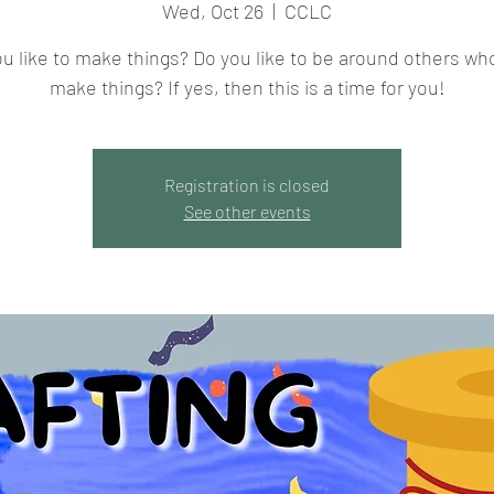
Wed, Oct 26
  |  
CCLC
u like to make things? Do you like to be around others wh
make things? If yes, then this is a time for you!
Registration is closed
See other events