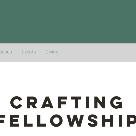
 Jesus
Events
Giving
Crafting
Fellowshi