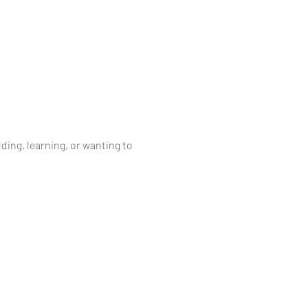
ding, learning, or wanting to 