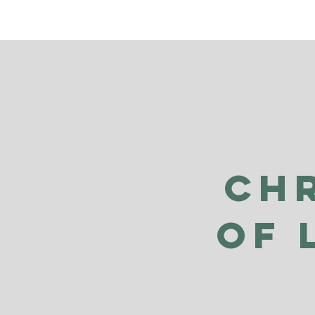
Ch
of 