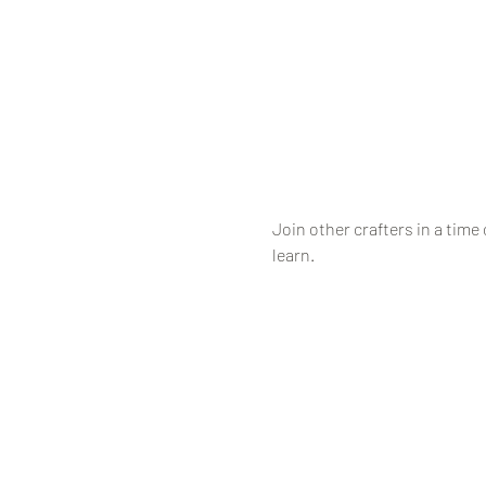
Join other crafters in a time 
learn.