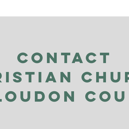
Contact
ristian Chu
Loudon Co