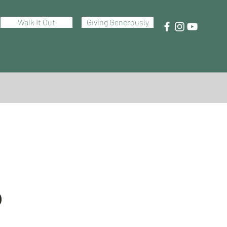
Walk It Out
Giving Generously
p