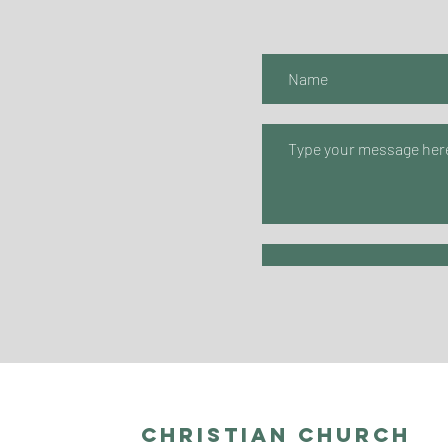
Christian Church