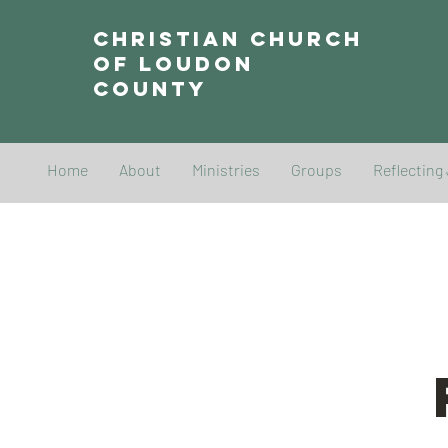
Christian Church
of Loudon
County
Home
About
Ministries
Groups
Reflecting