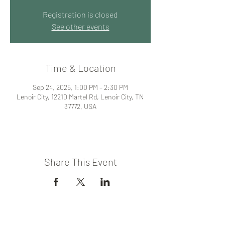
Registration is closed
See other events
Time & Location
Sep 24, 2025, 1:00 PM – 2:30 PM
Lenoir City, 12210 Martel Rd, Lenoir City, TN
37772, USA
Share This Event