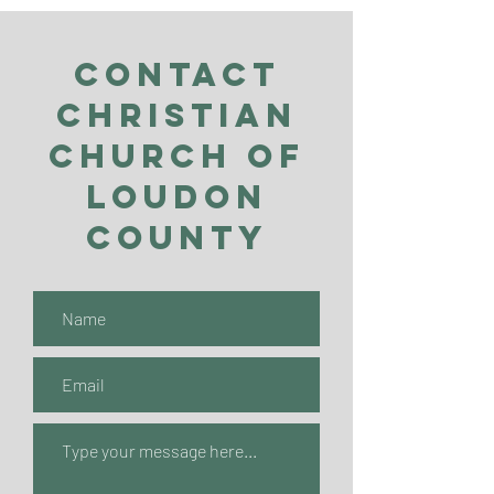
Contact
Christian
Church of
Loudon
County