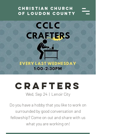
Christian Church
of Loudon County
CRAFTERS
Wed, Sep 24
  |  
Lenoir City
Do you have a hobby that you like to work on
surrounded by good conversation and
fellowship? Come on out and share with us
what you are working on!