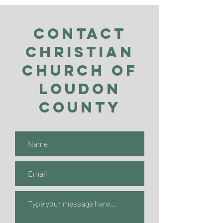
Contact
Christian
Church of
Loudon
County