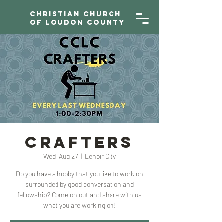
Christian Church
of Loudon County
CRAFTERS
Wed, Aug 27
  |  
Lenoir City
Do you have a hobby that you like to work on
surrounded by good conversation and
fellowship? Come on out and share with us
what you are working on!