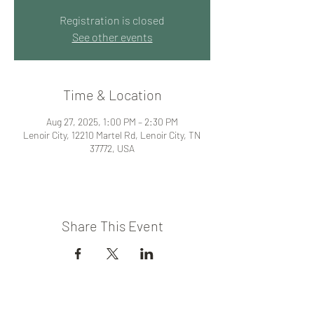
Registration is closed
See other events
Time & Location
Aug 27, 2025, 1:00 PM – 2:30 PM
Lenoir City, 12210 Martel Rd, Lenoir City, TN
37772, USA
Share This Event