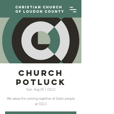
Christian Church
of Loudon County
Church
Potluck
Sun, Aug 25
  |  
CCLC
We value the coming together of God's people
at CCLC