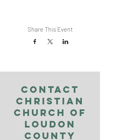
Share This Event
Contact
Christian
Church of
Loudon
County