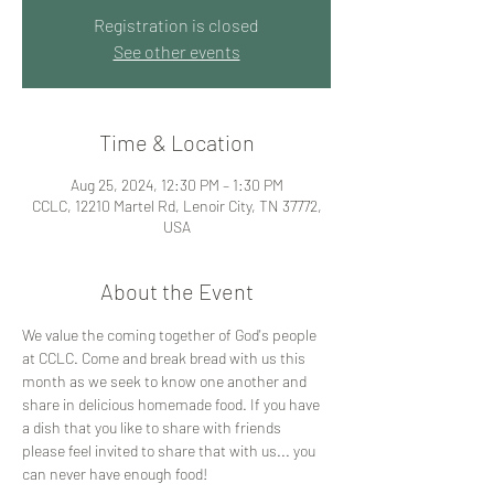
Registration is closed
See other events
Time & Location
Aug 25, 2024, 12:30 PM – 1:30 PM
CCLC, 12210 Martel Rd, Lenoir City, TN 37772,
USA
About the Event
We value the coming together of God's people 
at CCLC. Come and break bread with us this 
month as we seek to know one another and 
share in delicious homemade food. If you have 
a dish that you like to share with friends 
please feel invited to share that with us... you 
can never have enough food!