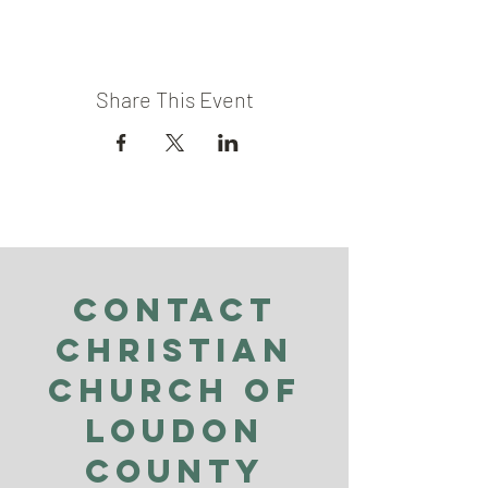
Share This Event
Contact
Christian
Church of
Loudon
County