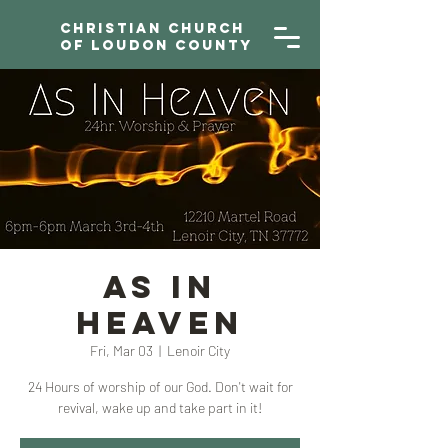
Christian Church
of Loudon County
As In
Heaven
Fri, Mar 03
  |  
Lenoir City
24 Hours of worship of our God. Don't wait for
revival, wake up and take part in it!