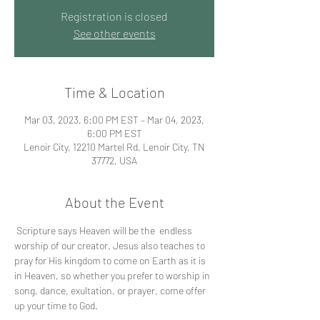
Registration is closed
See other events
Time & Location
Mar 03, 2023, 6:00 PM EST – Mar 04, 2023,
6:00 PM EST
Lenoir City, 12210 Martel Rd, Lenoir City, TN
37772, USA
About the Event
 Scripture says Heaven will be the  endless 
worship of our creator. Jesus also teaches to 
pray for His kingdom to come on Earth as it is 
in Heaven, so whether you prefer to worship in 
song, dance, exultation, or prayer, come offer 
up your time to God.           