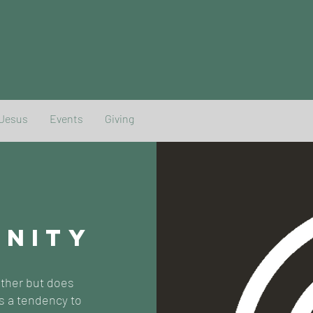
 Jesus
Events
Giving
UNITY
ether but does
s a tendency to