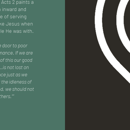
 Acts 2 paints a
h inward and
e of serving
like Jesus when
le He was with.
e door to poor
nance. If we are
of this our good
…is not lost on
ce just as we
 the idleness of
d, we should not
hers.””