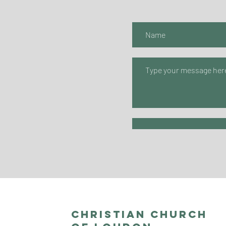
Christian Church