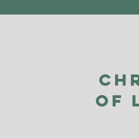
Ch
of 