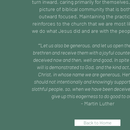
turn inward, caring primarily for themselves.
picture of biblical community that is bot
outward focused. Maintaining the practic
reinforces to the church that we are most 
we do what Jesus did and are with the peop
““Let us also be generous, and let us open th
brethren and receive them with a joyful counte
deceived now and then, well and good. In spite 
will is demonstrated to God, and the kind act
Christ, in whose name we are generous. Hen
should not intentionally and knowingly support
slothful people, so, when we have been deceive
give up this eagerness to do good to ot
- Martin Luther
Back to Home