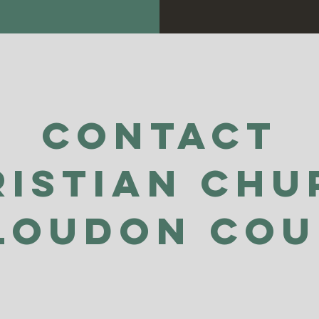
Contact
ristian Chu
Loudon Co