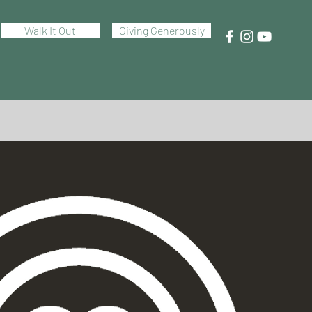
Walk It Out
Giving Generously