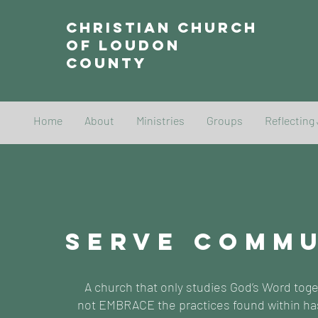
Christian Church
of Loudon
County
Home
About
Ministries
Groups
Reflecting
SERVE COMM
A church that only studies God’s Word tog
not EMBRACE the practices found within ha