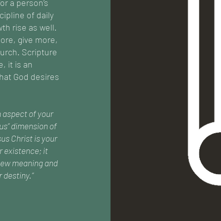
or a person’s
cipline of daily
th rise as well.
ore, give more,
urch. Scripture
 it is an
hat God desires
n aspect of your
ous” dimension of
us Christ is your
r existence; it
h new meaning and
 destiny.”