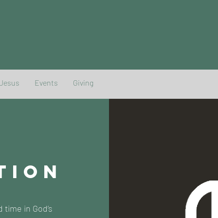
 Jesus
Events
Giving
TION
d time in God’s