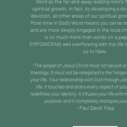
Word as the far-and-away leading metric f
spiritual growth. In fact, by developing a dis
devotion, all other areas of our spiritual grow
More time in God’s Word means you serve m
and are more deeply engaged in the local ch
is so much more than words on a page,
EMPOWERING well overflowing with the life t
us to have.
“The gospel of Jesus Christ must not be just a
theology. It must not be relegated to the “religi
your life. Your relationship with God through Jes
life. It touches and alters every aspect of you
redefines your identity. It infuses your life wit
purpose, and it completely reshapes your
- Paul David Tripp