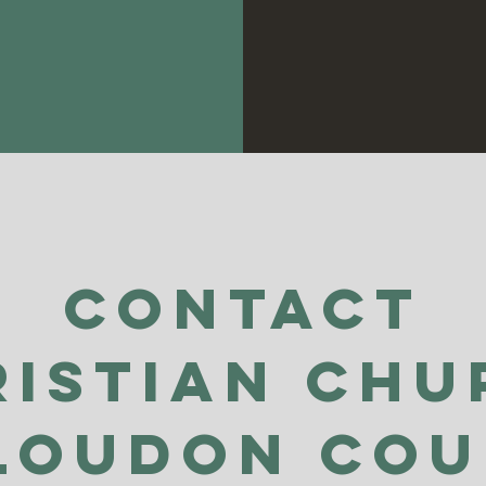
Contact
ristian Chu
Loudon Co