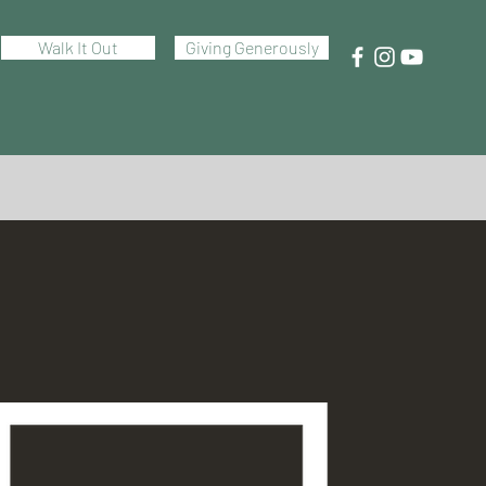
Walk It Out
Giving Generously