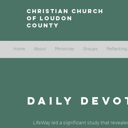
Christian Church
of Loudon
County
Home
About
Ministries
Groups
Reflecting
DAILY DEVO
LifeWay led a significant study that reveale