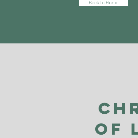
Back to Home
Ch
of 