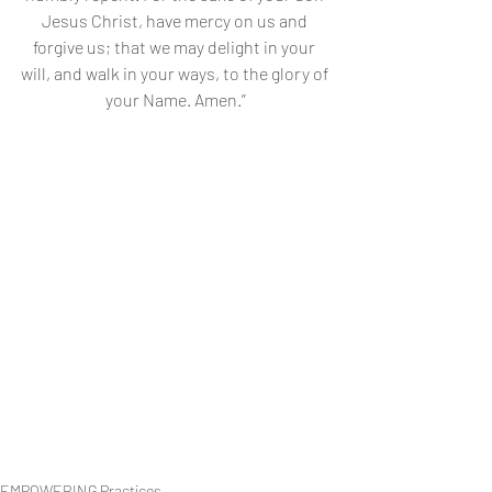
Jesus Christ, have mercy on us and 
forgive us; that we may delight in your 
will, and walk in your ways, to the glory of 
your Name. Amen.”
EMPOWERING Practices