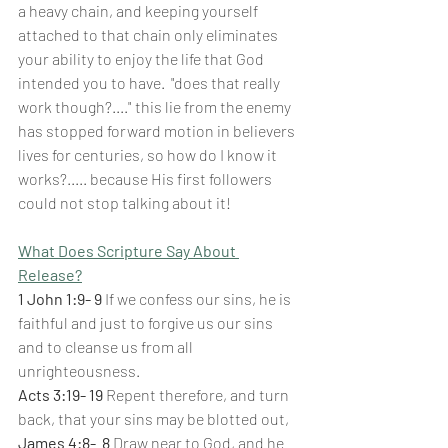
a heavy chain, and keeping yourself 
attached to that chain only eliminates 
your ability to enjoy the life that God 
intended you to have.  "does that really 
work though?...." this lie from the enemy 
has stopped forward motion in believers 
lives for centuries, so how do I know it 
works?..... because His first followers 
could not stop talking about it!
What Does Scripture Say About 
Release?
1 John 1:9- 9 
If we confess our sins, he is 
faithful and just to forgive us our sins 
and to cleanse us from all 
unrighteousness.
Acts 3:19- 19 
Repent therefore, and turn 
back, that your sins may be blotted out,
James 4:8-
8 
Draw near to God, and he 