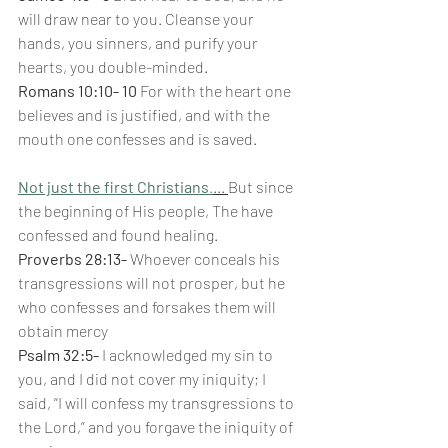
will draw near to you. Cleanse your 
hands, you sinners, and purify your 
hearts, you double-minded.
Romans 10:10- 10 
For with the heart one 
believes and is justified, and with the 
mouth one confesses and is saved.
Not just the first Christians
.
... 
But since 
the beginning of His people, The have 
confessed and found healing.
Proverbs 28:13-
 Whoever conceals his 
transgressions will not prosper, but he 
who confesses and forsakes them will 
obtain mercy
Psalm 32:5-
 I acknowledged my sin to 
you, and I did not cover my iniquity; I 
said, “I will confess my transgressions to 
the Lord,” and you forgave the iniquity of 