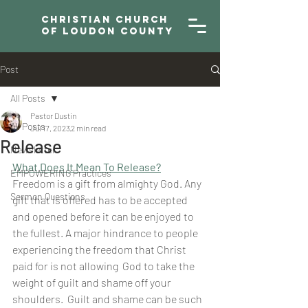
Christian Church
of Loudon County
Post
All Posts
Pastor Dustin
All Posts
Jul 17, 2023
2 min read
Release
Newsletter
What Does It Mean To Release?
EMPOWERING Practices
Freedom is a gift from almighty God. Any 
Sermon Questions
gift that is offered has to be accepted 
and opened before it can be enjoyed to 
the fullest. A major hindrance to people 
experiencing the freedom that Christ 
paid for is not allowing  God to take the 
weight of guilt and shame off your 
shoulders.  Guilt and shame can be such 