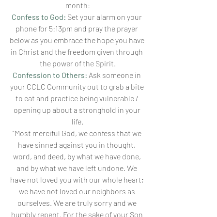
month:
Confess to God:
Set your alarm on your 
phone for 5:13pm and pray the prayer 
below as you embrace the hope you have 
in Christ and the freedom given through 
the power of the Spirit.
Confession to Others:
 Ask someone in 
your CCLC Community out to grab a bite 
to eat and practice being vulnerable / 
opening up about a stronghold in your 
life.
“Most merciful God, we confess that we 
have sinned against you in thought, 
word, and deed, by what we have done, 
and by what we have left undone. We 
have not loved you with our whole heart; 
we have not loved our neighbors as 
ourselves. We are truly sorry and we 
humbly repent. For the sake of your Son 