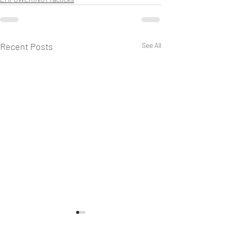
Recent Posts
See All