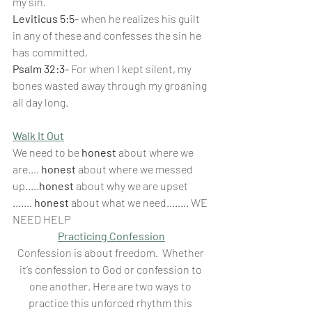
my sin.
Leviticus 5:5-
 when he realizes his guilt 
in any of these and confesses the sin he 
has committed,
Psalm 32:3-
 For when I kept silent, my 
bones wasted away through my groaning 
all day long.
Walk It Out
We need to be 
honest
 about where we 
are.... 
honest
 about where we messed 
up.....
honest
 about why we are upset 
.......
 honest 
about what we need........ WE 
NEED HELP
Practicing Confession
Confession is about freedom.  Whether 
it’s confession to God or confession to 
one another. Here are two ways to 
practice this unforced rhythm this 